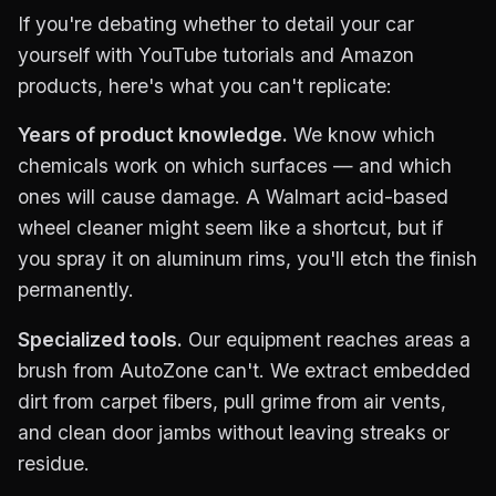
If you're debating whether to detail your car
yourself with YouTube tutorials and Amazon
products, here's what you can't replicate:
Years of product knowledge.
We know which
chemicals work on which surfaces — and which
ones will cause damage. A Walmart acid-based
wheel cleaner might seem like a shortcut, but if
you spray it on aluminum rims, you'll etch the finish
permanently.
Specialized tools.
Our equipment reaches areas a
brush from AutoZone can't. We extract embedded
dirt from carpet fibers, pull grime from air vents,
and clean door jambs without leaving streaks or
residue.