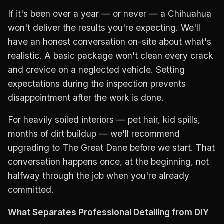
If it's been over a year — or never — a Chihuahua
won't deliver the results you're expecting. We'll
have an honest conversation on-site about what's
realistic. A basic package won't clean every crack
and crevice on a neglected vehicle. Setting
expectations during the inspection prevents
disappointment after the work is done.
For heavily soiled interiors — pet hair, kid spills,
months of dirt buildup — we'll recommend
upgrading to The Great Dane before we start. That
conversation happens once, at the beginning, not
halfway through the job when you're already
committed.
What Separates Professional Detailing from DIY