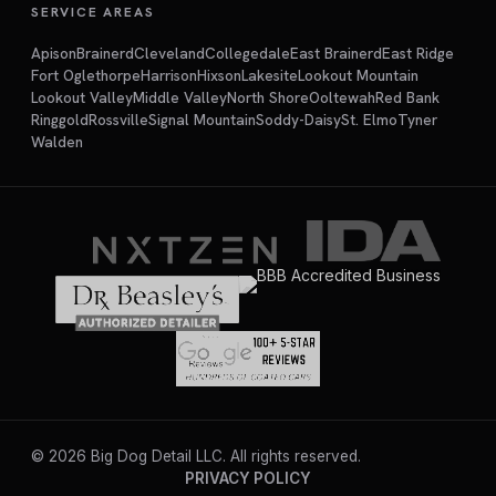
SERVICE AREAS
Apison
Brainerd
Cleveland
Collegedale
East Brainerd
East Ridge
Fort Oglethorpe
Harrison
Hixson
Lakesite
Lookout Mountain
Lookout Valley
Middle Valley
North Shore
Ooltewah
Red Bank
Ringgold
Rossville
Signal Mountain
Soddy-Daisy
St. Elmo
Tyner
Walden
©
2026
Big Dog Detail LLC. All rights reserved.
PRIVACY POLICY