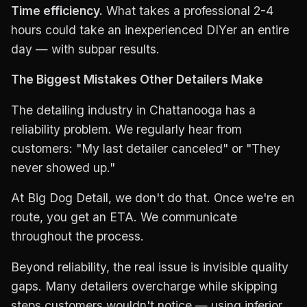
Time efficiency.
What takes a professional 2-4
hours could take an inexperienced DIYer an entire
day — with subpar results.
The Biggest Mistakes Other Detailers Make
The detailing industry in Chattanooga has a
reliability problem. We regularly hear from
customers: "My last detailer canceled" or "They
never showed up."
At Big Dog Detail, we don't do that. Once we're en
route, you get an ETA. We communicate
throughout the process.
Beyond reliability, the real issue is invisible quality
gaps. Many detailers overcharge while skipping
steps customers wouldn't notice — using inferior