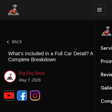
BACK
Serv
What's Included in a Full Car Detail? A
Complete Breakdown
Auto 
Prici
Mobil
Big Dog Detail
Revi
May 7, 2026
Inter
Galle
Cera
Com
SPECI
Paint