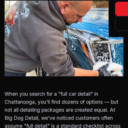
Blog
Matte
About
Main
Certi
Tesla
When you search for a "full car detail" in
Chattanooga, you'll find dozens of options — but
not all detailing packages are created equal. At
Big Dog Detail, we've noticed customers often
assume "full detail" is a standard checklist across