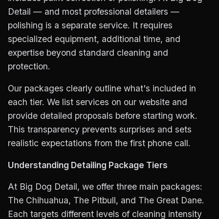
Detail — and most professional detailers —
polishing is a separate service. It requires
specialized equipment, additional time, and
expertise beyond standard cleaning and
protection.
Our packages clearly outline what's included in
each tier. We list services on our website and
provide detailed proposals before starting work.
This transparency prevents surprises and sets
realistic expectations from the first phone call.
Understanding Detailing Package Tiers
At Big Dog Detail, we offer three main packages:
The Chihuahua, The Pitbull, and The Great Dane.
Each targets different levels of cleaning intensity