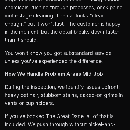
chemicals, rushing through processes, or skipping
multi-stage cleaning. The car looks "clean
enough," but it won't last. The customer is happy
in the moment, but the detail breaks down faster
than it should.
You won't know you got substandard service
unless you've experienced the difference.
How We Handle Problem Areas Mid-Job
During the inspection, we identify issues upfront:
heavy pet hair, stubborn stains, caked-on grime in
vents or cup holders.
If you've booked The Great Dane, all of that is
included. We push through without nickel-and-