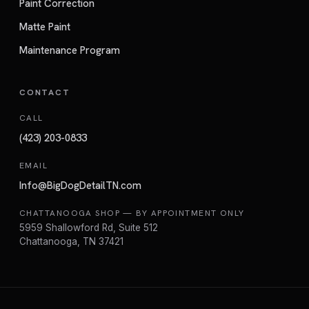
Paint Correction
Matte Paint
Maintenance Program
CONTACT
CALL
(423) 203-0833
EMAIL
Info@BigDogDetailTN.com
CHATTANOOGA SHOP — BY APPOINTMENT ONLY
5959 Shallowford Rd, Suite 512
Chattanooga, TN 37421