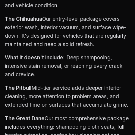
and vehicle condition.
The Chihuahua
Our entry-level package covers
exterior wash, interior vacuum, and surface wipe-
down. It's designed for vehicles that are regularly
maintained and need a solid refresh.
What it doesn't include:
Deep shampooing,
intensive stain removal, or reaching every crack
and crevice.
The Pitbull
Mid-tier service adds deeper interior
cleaning, more attention to problem areas, and
extended time on surfaces that accumulate grime.
The Great Dane
Our most comprehensive package
includes everything: shampooing cloth seats, full