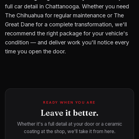
full car detail in Chattanooga. Whether you need
The Chihuahua for regular maintenance or The
Great Dane for a complete transformation, we'll
recommend the right package for your vehicle's
condition — and deliver work you'll notice every
time you open the door.
READY WHEN YOU ARE
Leave it better.
Whether it's a full detail at your door or a ceramic
coating at the shop, we'll take it from here.