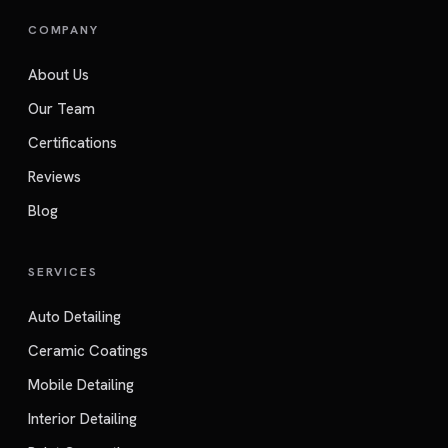
COMPANY
About Us
Our Team
Certifications
Reviews
Blog
SERVICES
Auto Detailing
Ceramic Coatings
Mobile Detailing
Interior Detailing