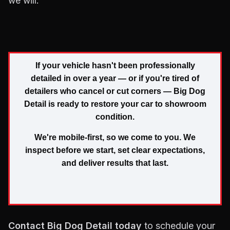
we will.
If your vehicle hasn't been professionally
detailed in over a year — or if you're tired of
detailers who cancel or cut corners — Big Dog
Detail is ready to restore your car to showroom
condition.
We're mobile-first, so we come to you. We
inspect before we start, set clear expectations,
and deliver results that last.
Contact Big Dog Detail today
to schedule your