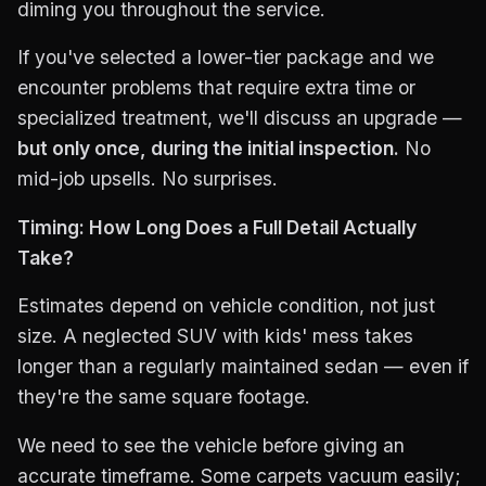
diming you throughout the service.
If you've selected a lower-tier package and we
encounter problems that require extra time or
specialized treatment, we'll discuss an upgrade —
but only once, during the initial inspection.
No
mid-job upsells. No surprises.
Timing: How Long Does a Full Detail Actually
Take?
Estimates depend on vehicle condition, not just
size. A neglected SUV with kids' mess takes
longer than a regularly maintained sedan — even if
they're the same square footage.
We need to see the vehicle before giving an
accurate timeframe. Some carpets vacuum easily;