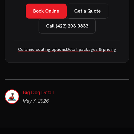
Book Online
Get a Quote
Call (423) 203-0833
Ceramic coating options
Detail packages & pricing
Big Dog Detail
May 7, 2026