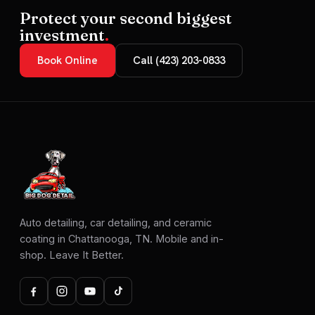
Protect your second biggest
investment
.
Book Online
Call (423) 203-0833
Auto detailing, car detailing, and ceramic
coating in Chattanooga, TN. Mobile and in-
shop. Leave It Better.