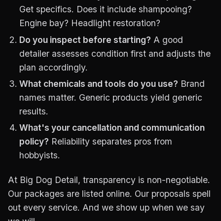
Get specifics. Does it include shampooing?
Engine bay? Headlight restoration?
Do you inspect before starting?
A good
detailer assesses condition first and adjusts the
plan accordingly.
What chemicals and tools do you use?
Brand
names matter. Generic products yield generic
results.
What's your cancellation and communication
policy?
Reliability separates pros from
hobbyists.
At Big Dog Detail, transparency is non-negotiable.
Our packages are listed online. Our proposals spell
out every service. And we show up when we say