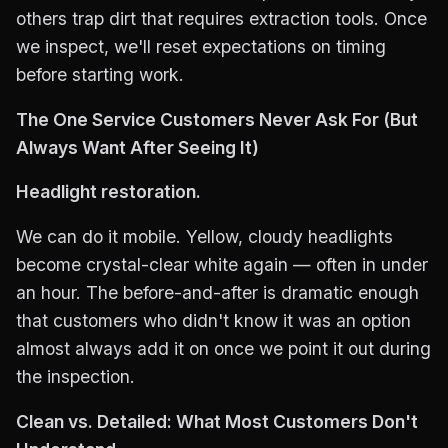
others trap dirt that requires extraction tools. Once
we inspect, we'll reset expectations on timing
before starting work.
The One Service Customers Never Ask For (But
Always Want After Seeing It)
Headlight restoration.
We can do it mobile. Yellow, cloudy headlights
become crystal-clear white again — often in under
an hour. The before-and-after is dramatic enough
that customers who didn't know it was an option
almost always add it on once we point it out during
the inspection.
Clean vs. Detailed: What Most Customers Don't