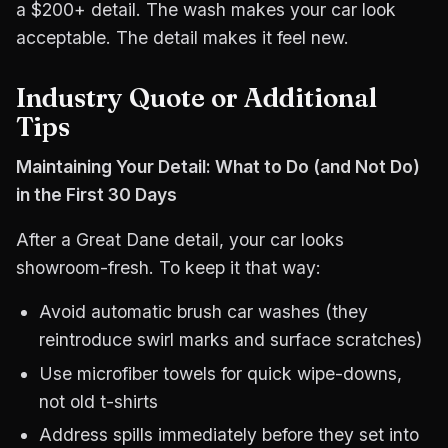
a $200+ detail. The wash makes your car look
acceptable. The detail makes it feel new.
Industry Quote or Additional
Tips
Maintaining Your Detail: What to Do (and Not Do)
in the First 30 Days
After a Great Dane detail, your car looks
showroom-fresh. To keep it that way:
Avoid automatic brush car washes (they
reintroduce swirl marks and surface scratches)
Use microfiber towels for quick wipe-downs,
not old t-shirts
Address spills immediately before they set into