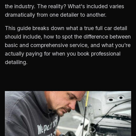
the industry. The reality? What's included varies
dramatically from one detailer to another.
This guide breaks down what a true full car detail
should include, how to spot the difference between
basic and comprehensive service, and what you're
actually paying for when you book professional
detailing.