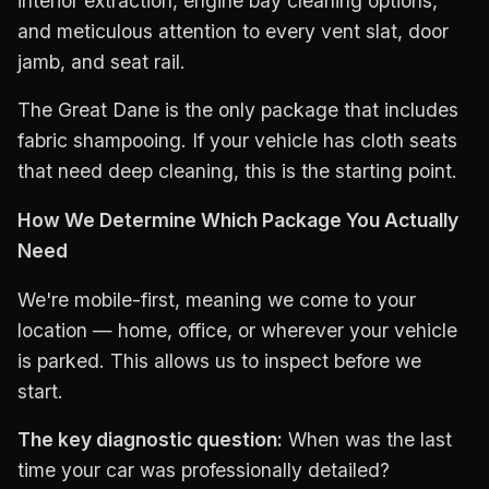
interior extraction, engine bay cleaning options,
and meticulous attention to every vent slat, door
jamb, and seat rail.
The Great Dane is the only package that includes
fabric shampooing. If your vehicle has cloth seats
that need deep cleaning, this is the starting point.
How We Determine Which Package You Actually
Need
We're mobile-first, meaning we come to your
location — home, office, or wherever your vehicle
is parked. This allows us to inspect before we
start.
The key diagnostic question:
When was the last
time your car was professionally detailed?