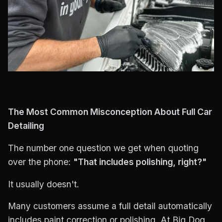
The Most Common Misconception About Full Car
Detailing
The number one question we get when quoting
over the phone:
"That includes polishing, right?"
It usually doesn't.
Many customers assume a full detail automatically
includes paint correction or polishing. At Big Dog