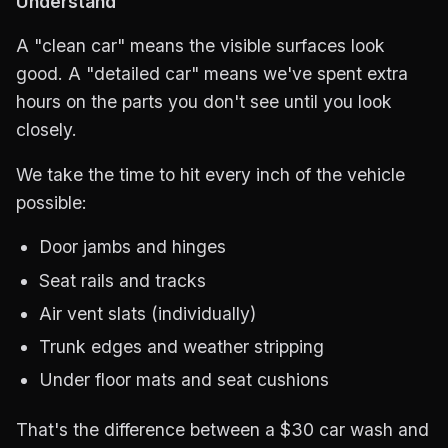
Understand
A "clean car" means the visible surfaces look
good. A "detailed car" means we've spent extra
hours on the parts you don't see until you look
closely.
We take the time to hit every inch of the vehicle
possible:
Door jambs and hinges
Seat rails and tracks
Air vent slats (individually)
Trunk edges and weather stripping
Under floor mats and seat cushions
That's the difference between a $30 car wash and