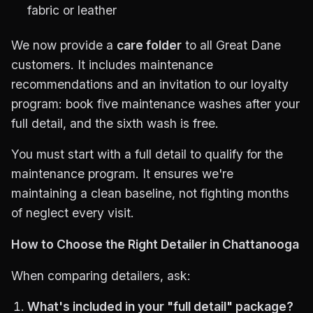
fabric or leather
We now provide a
care folder
to all Great Dane
customers. It includes maintenance
recommendations and an invitation to our loyalty
program: book five maintenance washes after your
full detail, and the sixth wash is free.
You must start with a full detail to qualify for the
maintenance program. It ensures we're
maintaining a clean baseline, not fighting months
of neglect every visit.
How to Choose the Right Detailer in Chattanooga
When comparing detailers, ask:
What's included in your "full detail" package?