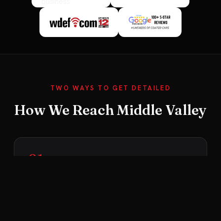
TWO WAYS TO GET DETAILED
How We Reach Middle Valley
01
We Come to You
Middle Valley is within our 30-mile mobile range,
so we bring the full setup right to your home —
self-contained with our own water and power.