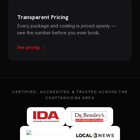
Transparent Pricing
Every package and coating is priced openly —
see the number before you ever book.
See pricing →
CERTIFIED, ACCREDITED & TRUSTED ACROSS THE
CHATTANOOGA AREA