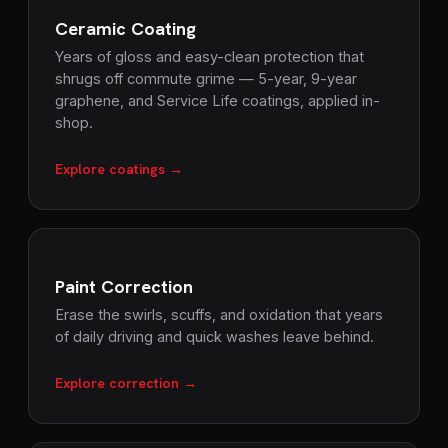
Ceramic Coating
Years of gloss and easy-clean protection that
shrugs off commute grime — 5-year, 9-year
graphene, and Service Life coatings, applied in-
shop.
Explore coatings →
Paint Correction
Erase the swirls, scuffs, and oxidation that years
of daily driving and quick washes leave behind.
Explore correction →