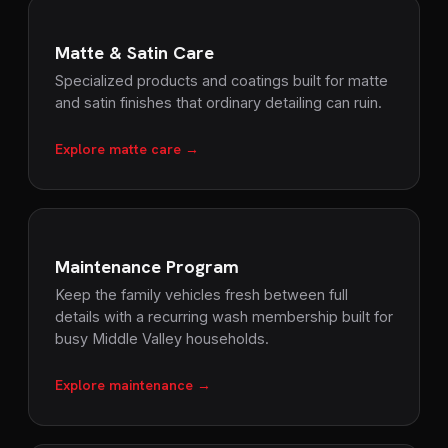
Matte & Satin Care
Specialized products and coatings built for matte
and satin finishes that ordinary detailing can ruin.
Explore matte care →
Maintenance Program
Keep the family vehicles fresh between full
details with a recurring wash membership built for
busy Middle Valley households.
Explore maintenance →