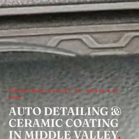
SERVING MIDDLE VALLEY, TN · MOBILE & IN-
SHOP
AUTO DETAILING &
CERAMIC COATING
IN MIDDLE VALLEY
.