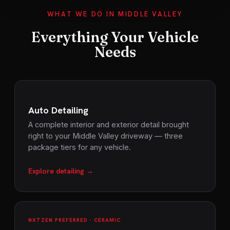
WHAT WE DO IN MIDDLE VALLEY
Everything Your Vehicle
Needs
Auto Detailing
A complete interior and exterior detail brought
right to your Middle Valley driveway — three
package tiers for any vehicle.
Explore detailing →
NXTZEN PREFERRED · CERAMIC