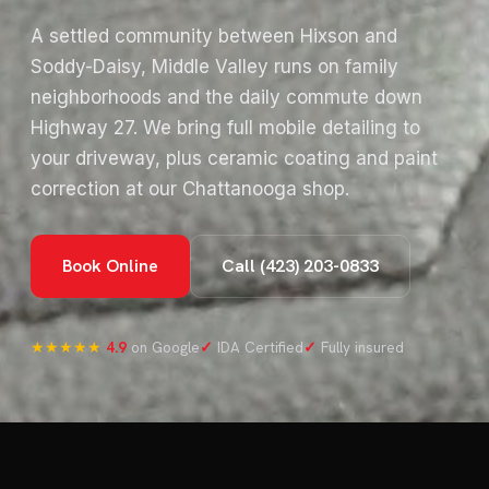
A settled community between Hixson and
Soddy-Daisy, Middle Valley runs on family
neighborhoods and the daily commute down
Highway 27. We bring full mobile detailing to
your driveway, plus ceramic coating and paint
correction at our Chattanooga shop.
Book Online
Call (423) 203-0833
★★★★★
4.9
on Google
✓
IDA Certified
✓
Fully insured