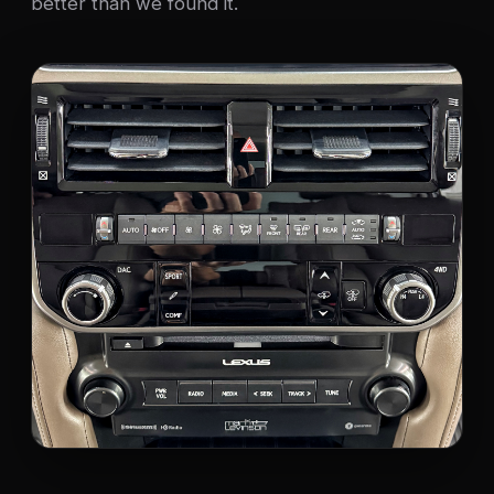
better than we found it.