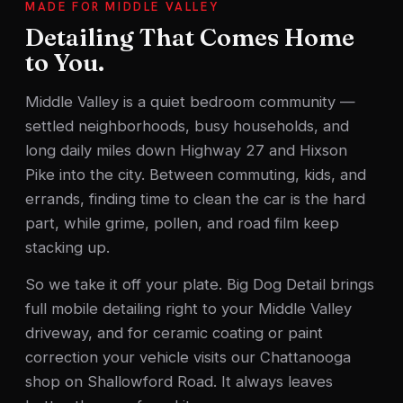
MADE FOR MIDDLE VALLEY
Detailing That Comes Home
to You.
Middle Valley is a quiet bedroom community —
settled neighborhoods, busy households, and
long daily miles down Highway 27 and Hixson
Pike into the city. Between commuting, kids, and
errands, finding time to clean the car is the hard
part, while grime, pollen, and road film keep
stacking up.
So we take it off your plate. Big Dog Detail brings
full mobile detailing right to your Middle Valley
driveway, and for ceramic coating or paint
correction your vehicle visits our Chattanooga
shop on Shallowford Road. It always leaves