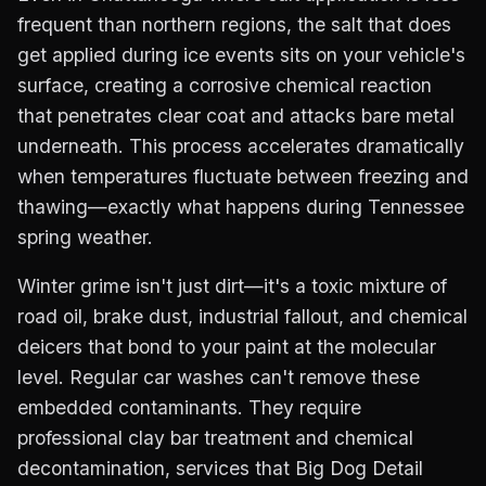
frequent than northern regions, the salt that does
get applied during ice events sits on your vehicle's
surface, creating a corrosive chemical reaction
that penetrates clear coat and attacks bare metal
underneath. This process accelerates dramatically
when temperatures fluctuate between freezing and
thawing—exactly what happens during Tennessee
spring weather.
Winter grime isn't just dirt—it's a toxic mixture of
road oil, brake dust, industrial fallout, and chemical
deicers that bond to your paint at the molecular
level. Regular car washes can't remove these
embedded contaminants. They require
professional clay bar treatment and chemical
decontamination, services that Big Dog Detail