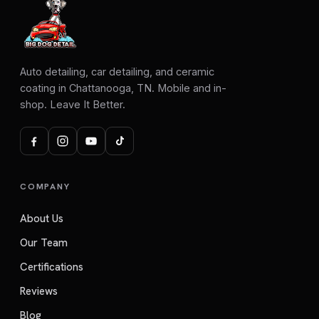
Auto detailing, car detailing, and ceramic
coating in Chattanooga, TN. Mobile and in-
shop. Leave It Better.
COMPANY
About Us
Our Team
Certifications
Reviews
Blog