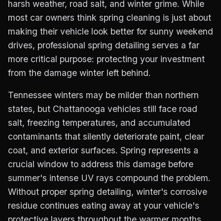
harsh weather, road salt, and winter grime. While
most car owners think spring cleaning is just about
making their vehicle look better for sunny weekend
drives, professional spring detailing serves a far
more critical purpose: protecting your investment
from the damage winter left behind.
Tennessee winters may be milder than northern
states, but Chattanooga vehicles still face road
salt, freezing temperatures, and accumulated
contaminants that silently deteriorate paint, clear
coat, and exterior surfaces. Spring represents a
crucial window to address this damage before
summer's intense UV rays compound the problem.
Without proper spring detailing, winter's corrosive
residue continues eating away at your vehicle's
protective layers throughout the warmer months.