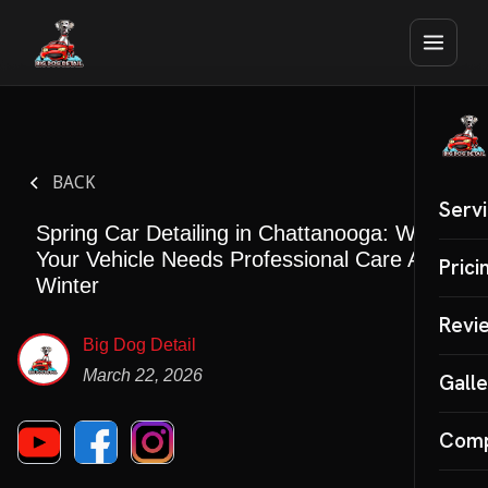
BACK
Serv
Spring Car Detailing in Chattanooga: Why
Your Vehicle Needs Professional Care After
Auto 
Prici
Winter
Mobil
Revi
Big Dog Detail
Inter
March 22, 2026
Galle
Cera
Com
SPECI
Paint