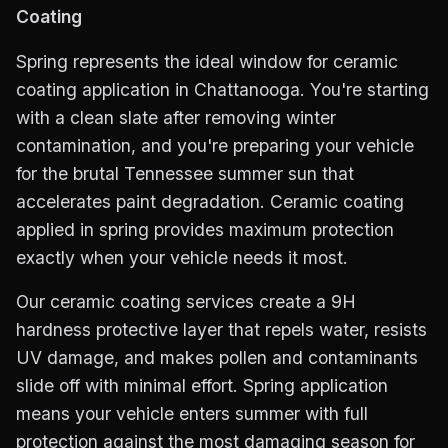
Coating
Spring represents the ideal window for ceramic
coating application in Chattanooga. You're starting
with a clean slate after removing winter
contamination, and you're preparing your vehicle
for the brutal Tennessee summer sun that
accelerates paint degradation. Ceramic coating
applied in spring provides maximum protection
exactly when your vehicle needs it most.
Our ceramic coating services create a 9H
hardness protective layer that repels water, resists
UV damage, and makes pollen and contaminants
slide off with minimal effort. Spring application
means your vehicle enters summer with full
protection against the most damaging season for