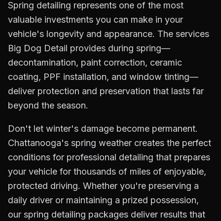
Spring detailing represents one of the most
valuable investments you can make in your
vehicle's longevity and appearance. The services
Big Dog Detail provides during spring—
decontamination, paint correction, ceramic
coating, PPF installation, and window tinting—
deliver protection and preservation that lasts far
beyond the season.
Don't let winter's damage become permanent.
Chattanooga's spring weather creates the perfect
conditions for professional detailing that prepares
your vehicle for thousands of miles of enjoyable,
protected driving. Whether you're preserving a
daily driver or maintaining a prized possession,
our spring detailing packages deliver results that