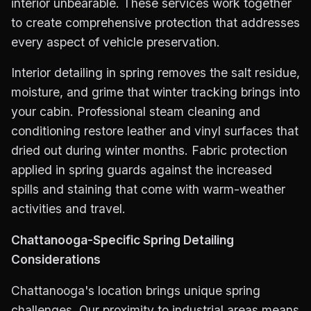
interior unbearable. These services work together
to create comprehensive protection that addresses
every aspect of vehicle preservation.
Interior detailing in spring removes the salt residue,
moisture, and grime that winter tracking brings into
your cabin. Professional steam cleaning and
conditioning restore leather and vinyl surfaces that
dried out during winter months. Fabric protection
applied in spring guards against the increased
spills and staining that come with warm-weather
activities and travel.
Chattanooga-Specific Spring Detailing
Considerations
Chattanooga's location brings unique spring
challenges. Our proximity to industrial areas means