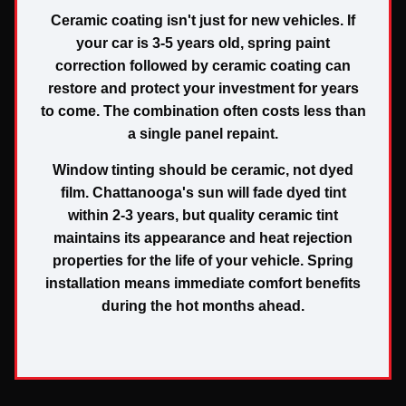
Ceramic coating isn't just for new vehicles. If
your car is 3-5 years old, spring paint
correction followed by ceramic coating can
restore and protect your investment for years
to come. The combination often costs less than
a single panel repaint.
Window tinting should be ceramic, not dyed
film. Chattanooga's sun will fade dyed tint
within 2-3 years, but quality ceramic tint
maintains its appearance and heat rejection
properties for the life of your vehicle. Spring
installation means immediate comfort benefits
during the hot months ahead.