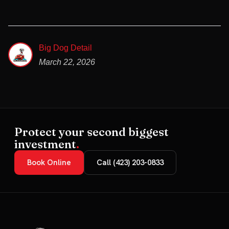
Big Dog Detail
March 22, 2026
Protect your second biggest
investment
.
Book Online
Call (423) 203-0833