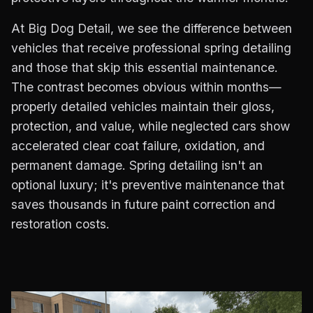
At Big Dog Detail, we see the difference between
vehicles that receive professional spring detailing
and those that skip this essential maintenance.
The contrast becomes obvious within months—
properly detailed vehicles maintain their gloss,
protection, and value, while neglected cars show
accelerated clear coat failure, oxidation, and
permanent damage. Spring detailing isn't an
optional luxury; it's preventive maintenance that
saves thousands in future paint correction and
restoration costs.