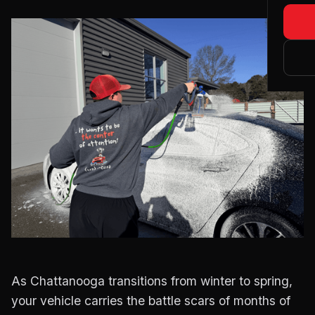
Blog
Matte
About
Main
Certi
Tesla
As Chattanooga transitions from winter to spring,
your vehicle carries the battle scars of months of