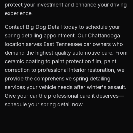
protect your investment and enhance your driving
experience.
Contact Big Dog Detail today to schedule your
spring detailing appointment. Our Chattanooga
location serves East Tennessee car owners who
demand the highest quality automotive care. From
ceramic coating to paint protection film, paint
correction to professional interior restoration, we
provide the comprehensive spring detailing
services your vehicle needs after winter's assault.
Give your car the professional care it deserves—
schedule your spring detail now.