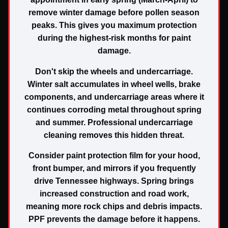
remove winter damage before pollen season
peaks. This gives you maximum protection
during the highest-risk months for paint
damage.
Don't skip the wheels and undercarriage.
Winter salt accumulates in wheel wells, brake
components, and undercarriage areas where it
continues corroding metal throughout spring
and summer. Professional undercarriage
cleaning removes this hidden threat.
Consider paint protection film for your hood,
front bumper, and mirrors if you frequently
drive Tennessee highways. Spring brings
increased construction and road work,
meaning more rock chips and debris impacts.
PPF prevents the damage before it happens.