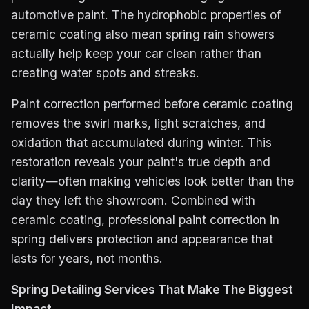
automotive paint. The hydrophobic properties of
ceramic coating also mean spring rain showers
actually help keep your car clean rather than
creating water spots and streaks.
Paint correction performed before ceramic coating
removes the swirl marks, light scratches, and
oxidation that accumulated during winter. This
restoration reveals your paint's true depth and
clarity—often making vehicles look better than the
day they left the showroom. Combined with
ceramic coating, professional paint correction in
spring delivers protection and appearance that
lasts for years, not months.
Spring Detailing Services That Make The Biggest
Impact