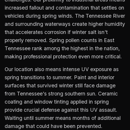
increased fallout and contamination that settles on
vehicles during spring winds. The Tennessee River
and surrounding waterways create higher humidity
that accelerates corrosion if winter salt isn't
properly removed. Spring pollen counts in East
Tennessee rank among the highest in the nation,
making professional protection even more critical.
Our location also means intense UV exposure as
spring transitions to summer. Paint and interior
surfaces that survived winter still face damage
from Tennessee's strong southern sun. Ceramic
coating and window tinting applied in spring
provide crucial defense against this UV assault.
Waiting until summer means months of additional
damage that could have been prevented.