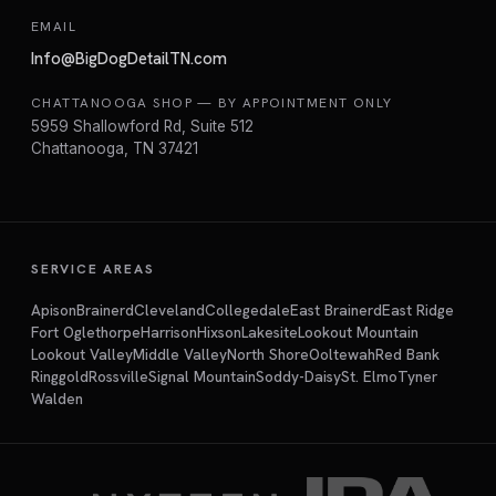
EMAIL
Info@BigDogDetailTN.com
CHATTANOOGA SHOP — BY APPOINTMENT ONLY
5959 Shallowford Rd, Suite 512
Chattanooga, TN 37421
SERVICE AREAS
Apison
Brainerd
Cleveland
Collegedale
East Brainerd
East Ridge
Fort Oglethorpe
Harrison
Hixson
Lakesite
Lookout Mountain
Lookout Valley
Middle Valley
North Shore
Ooltewah
Red Bank
Ringgold
Rossville
Signal Mountain
Soddy-Daisy
St. Elmo
Tyner
Walden