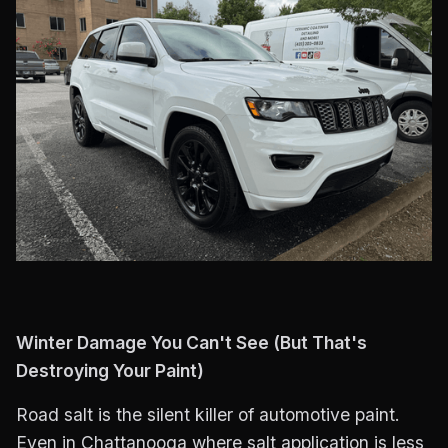
Winter Damage You Can't See (But That's
Destroying Your Paint)
Road salt is the silent killer of automotive paint.
Even in Chattanooga where salt application is less