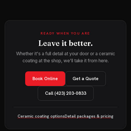
READY WHEN YOU ARE
Leave it better.
Whether it's a full detail at your door or a ceramic
coating at the shop, we'll take it from here.
Book Online
Get a Quote
Call (423) 203-0833
Ceramic coating options
Detail packages & pricing