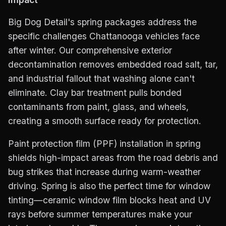
Big Dog Detail's spring packages address the
specific challenges Chattanooga vehicles face
after winter. Our comprehensive exterior
decontamination removes embedded road salt, tar,
and industrial fallout that washing alone can't
eliminate. Clay bar treatment pulls bonded
contaminants from paint, glass, and wheels,
creating a smooth surface ready for protection.
Paint protection film (PPF) installation in spring
shields high-impact areas from the road debris and
bug strikes that increase during warm-weather
driving. Spring is also the perfect time for window
tinting—ceramic window film blocks heat and UV
rays before summer temperatures make your