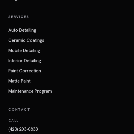
SERVICES
Auto Detailing
Ceramic Coatings
Mobile Detailing
Interior Detailing
Paint Correction
Matte Paint
Maintenance Program
CONTACT
CALL
(423) 203-0833