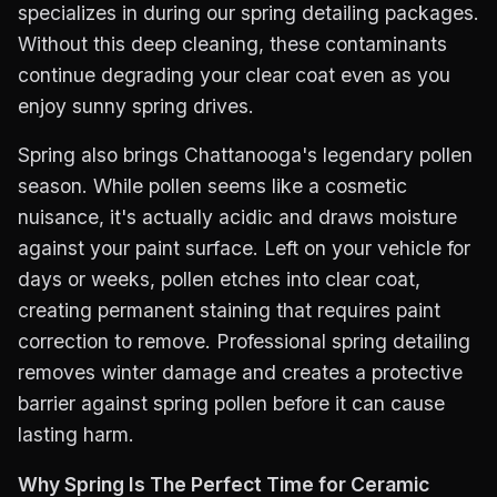
specializes in during our spring detailing packages.
Without this deep cleaning, these contaminants
continue degrading your clear coat even as you
enjoy sunny spring drives.
Spring also brings Chattanooga's legendary pollen
season. While pollen seems like a cosmetic
nuisance, it's actually acidic and draws moisture
against your paint surface. Left on your vehicle for
days or weeks, pollen etches into clear coat,
creating permanent staining that requires paint
correction to remove. Professional spring detailing
removes winter damage and creates a protective
barrier against spring pollen before it can cause
lasting harm.
Why Spring Is The Perfect Time for Ceramic