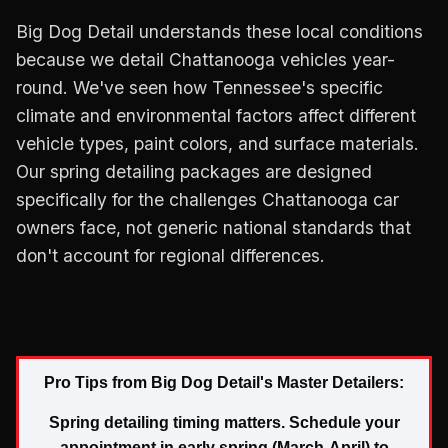
Big Dog Detail understands these local conditions
because we detail Chattanooga vehicles year-
round. We've seen how Tennessee's specific
climate and environmental factors affect different
vehicle types, paint colors, and surface materials.
Our spring detailing packages are designed
specifically for the challenges Chattanooga car
owners face, not generic national standards that
don't account for regional differences.
Pro Tips from Big Dog Detail's Master Detailers:
Spring detailing timing matters. Schedule your
appointment in early spring (March-April) to