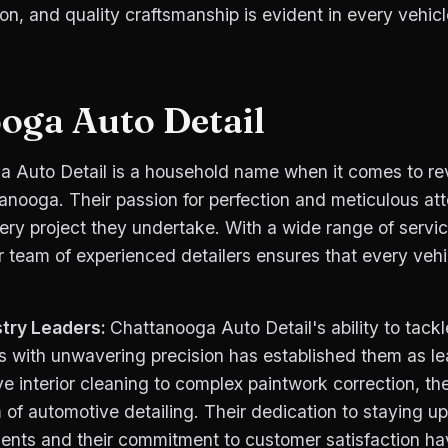
on, and quality craftsmanship is evident in every vehicl
oga Auto Detail
 Auto Detail is a household name when it comes to revi
tanooga. Their passion for perfection and meticulous atte
ery project they undertake. With a wide range of service
r team of experienced detailers ensures that every vehi
try Leaders:
Chattanooga Auto Detail's ability to tackl
s with unwavering precision has established them as lea
 interior cleaning to complex paintwork correction, the
 of automotive detailing. Their dedication to staying u
nts and their commitment to customer satisfaction h