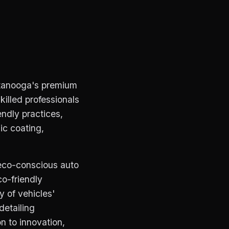
ttanooga's premium
killed professionals
endly practices,
ic coating,
eco-conscious auto
co-friendly
y of vehicles'
detailing
n to innovation,