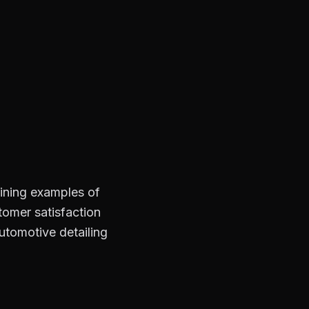
hining examples of
stomer satisfaction
automotive detailing