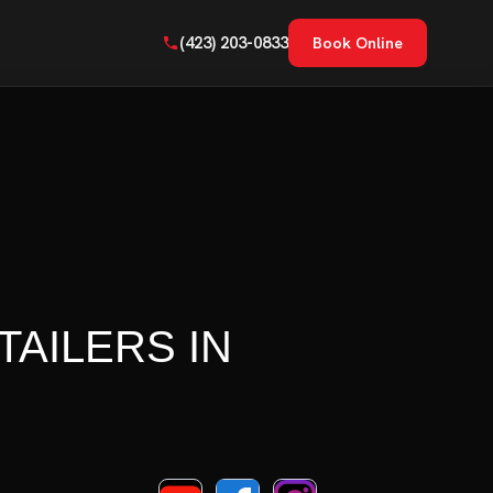
(423) 203-0833
Book Online
TAILERS IN