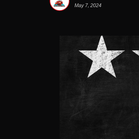
May 7, 2024