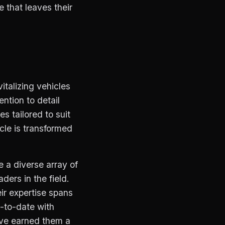
e that leaves their
talizing vehicles
ntion to detail
s tailored to suit
cle is transformed
e a diverse array of
ders in the field.
ir expertise spans
p-to-date with
ave earned them a