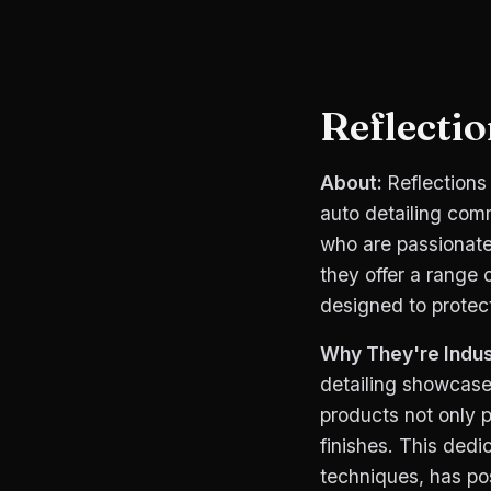
Reflecti
About:
Reflections
auto detailing comm
who are passionate 
they offer a range 
designed to protec
Why They're Indus
detailing showcases
products not only p
finishes. This dedi
techniques, has pos