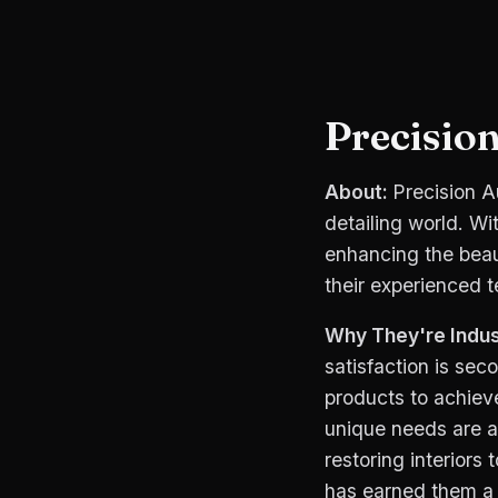
Precision
About:
Precision A
detailing world. Wi
enhancing the beau
their experienced 
Why They're Indus
satisfaction is se
products to achiev
unique needs are a
restoring interiors
has earned them a l