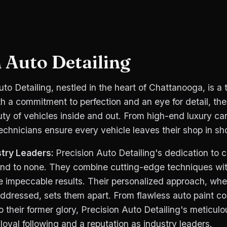
 Auto Detailing
uto Detailing, nestled in the heart of Chattanooga, is a 
th a commitment to perfection and an eye for detail, the
ty of vehicles inside and out. From high-end luxury car
technicians ensure every vehicle leaves their shop in s
try Leaders:
Precision Auto Detailing's dedication to 
cond to none. They combine cutting-edge techniques wi
e impeccable results. Their personalized approach, whe
ddressed, sets them apart. From flawless auto paint cor
 to their former glory, Precision Auto Detailing's meticu
oyal following and a reputation as industry leaders.