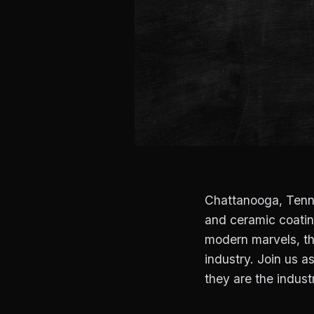
Chattanooga, Tennes
and ceramic coating
modern marvels, th
industry. Join us 
they are the indust