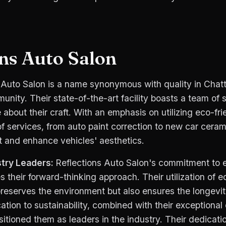
ons Auto Salon
 Auto Salon is a name synonymous with quality in Cha
unity. Their state-of-the-art facility boasts a team of s
about their craft. With an emphasis on utilizing eco-fri
of services, from auto paint correction to new car ceram
t and enhance vehicles' aesthetics.
try Leaders:
Reflections Auto Salon's commitment to 
 their forward-thinking approach. Their utilization of e
reserves the environment but also ensures the longevit
cation to sustainability, combined with their exceptional 
itioned them as leaders in the industry. Their dedicatio