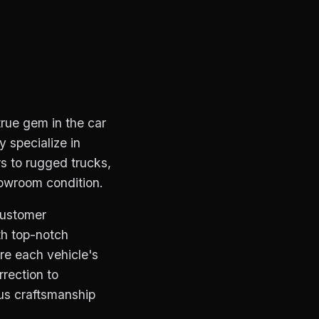
true gem in the car
y specialize in
s to rugged trucks,
howroom condition.
customer
th top-notch
re each vehicle's
rection to
lous craftsmanship