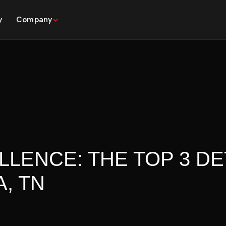
y
Company
LLENCE: THE TOP 3 DE
, TN