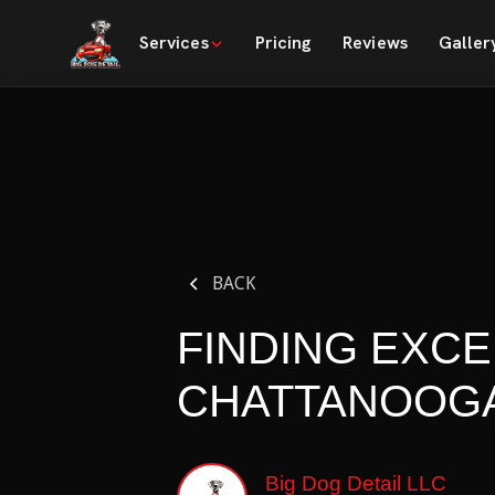
Services
Pricing
Reviews
Galler
BACK
FINDING EXCE
CHATTANOOGA
Big Dog Detail LLC