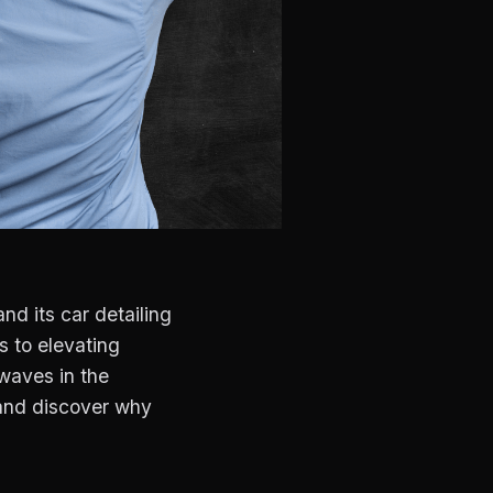
nd its car detailing
s to elevating
waves in the
 and discover why