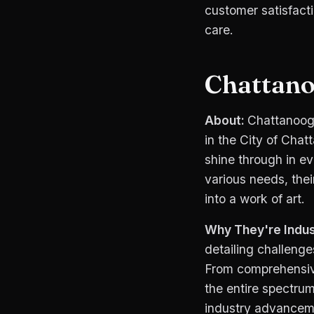
customer satisfacti
care.
Chattano
About:
Chattanooga
in the City of Chat
shine through in ev
various needs, thei
into a work of art.
Why They're Indus
detailing challenge
From comprehensive
the entire spectrum
industry advanceme