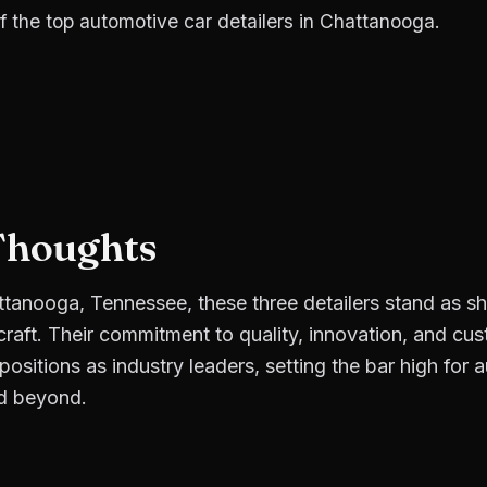
f the top automotive car detailers in Chattanooga.
Thoughts
attanooga, Tennessee, these three detailers stand as s
 craft. Their commitment to quality, innovation, and cu
r positions as industry leaders, setting the bar high for 
d beyond.