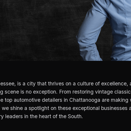
see, is a city that thrives on a culture of excellence, a
 scene is no exception. From restoring vintage classic
e top automotive detailers in Chattanooga are making 
as we shine a spotlight on these exceptional businesses
ry leaders in the heart of the South.