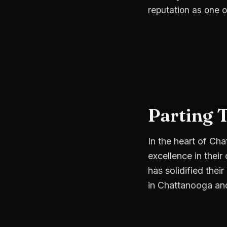
reputation as one o
Parting 
In the heart of Ch
excellence in their
has solidified thei
in Chattanooga an